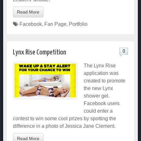
Read More
Facebook
,
Fan Page
,
Portfolio
0
Lynx Rise Competition
The Lynx Rise
application was
created to promote
the new Lynx
shower gel.
Facebook users
could enter a
contest to win some cool prizes by spotting the
difference in a photo of Jessica Jane Clement.
Read More