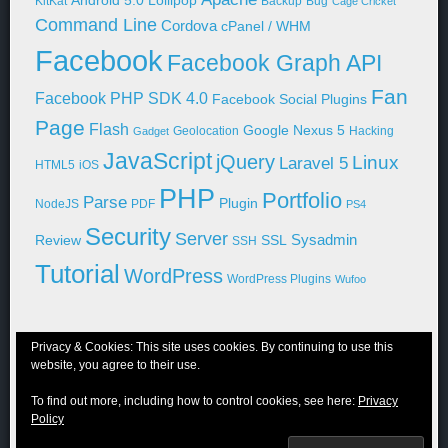
Android 5.0 Lollipop
KitKat
Backup
Bug
Cage Cricket
Command Line
Cordova
cPanel / WHM
Facebook
Facebook Graph API
Fan
Facebook PHP SDK 4.0
Facebook Social Plugins
Page
Flash
Google Nexus 5
Geolocation
Hacking
Gadget
JavaScript
jQuery
Linux
Laravel 5
HTML5
iOS
PHP
Portfolio
Parse
Plugin
NodeJS
PDF
PS4
Security
Server
Sysadmin
Review
SSL
SSH
Tutorial
WordPress
WordPress Plugins
Wufoo
Privacy & Cookies: This site uses cookies. By continuing to use this
website, you agree to their use.
© 2011-2026 Niraj Shah
To find out more, including how to control cookies, see here:
Privacy
Blog
Portfolio
WordPress
About Me
Contact Me
Privacy Policy
Policy