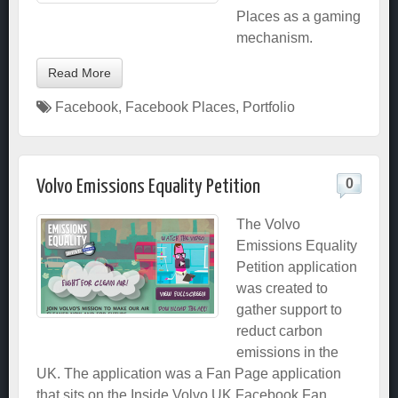
Places as a gaming
mechanism.
Read More
Facebook
,
Facebook Places
,
Portfolio
0
Volvo Emissions Equality Petition
The Volvo
Emissions Equality
Petition application
was created to
gather support to
reduct carbon
emissions in the
UK. The application was a Fan Page application
that sits on the Inside Volvo UK Facebook Fan