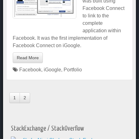
was built using
Facebook Connect
to link to the
complete
application within
Facebook. It was the first implementation of
Facebook Connect on iGoogle.
Read More
Facebook
,
iGoogle
,
Portfolio
1
2
StackExchange / StackOverflow