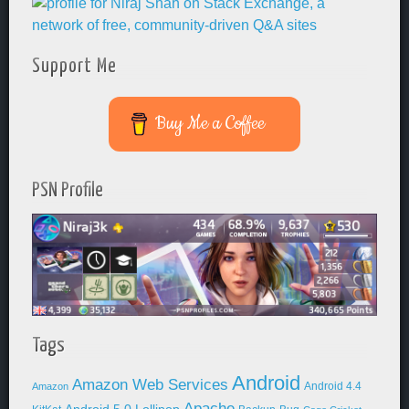
Support Me
Buy Me a Coffee
PSN Profile
Tags
Android
Amazon Web Services
Android 4.4
Amazon
Apache