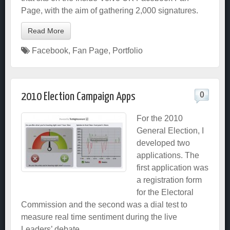
Page, with the aim of gathering 2,000 signatures.
Read More
Facebook
,
Fan Page
,
Portfolio
0
2010 Election Campaign Apps
For the 2010
General Election, I
developed two
applications. The
first application was
a registration form
for the Electoral
Commission and the second was a dial test to
measure real time sentiment during the live
Leaders’ debate.