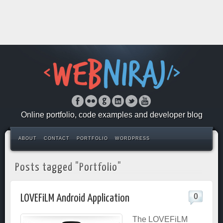
Online portfolio, code examples and developer blog
ABOUT
CONTACT
PORTFOLIO
WORDPRESS
Posts tagged "Portfolio"
0
LOVEFiLM Android Application
The LOVEFiLM