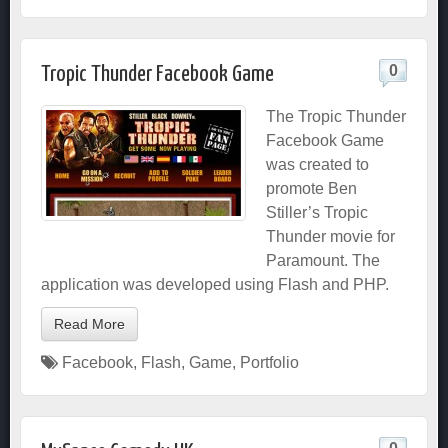
0
Tropic Thunder Facebook Game
The Tropic Thunder
Facebook Game
was created to
promote Ben
Stiller’s Tropic
Thunder movie for
Paramount. The
application was developed using Flash and PHP.
Read More
Facebook
,
Flash
,
Game
,
Portfolio