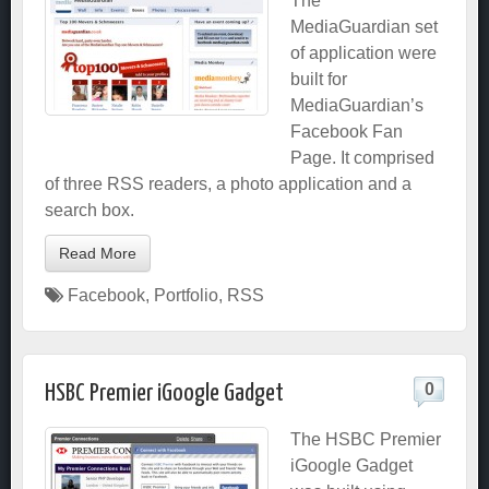
The
MediaGuardian set
of application were
built for
MediaGuardian’s
Facebook Fan
Page. It comprised
of three RSS readers, a photo application and a
search box.
Read More
Facebook
,
Portfolio
,
RSS
0
HSBC Premier iGoogle Gadget
The HSBC Premier
iGoogle Gadget