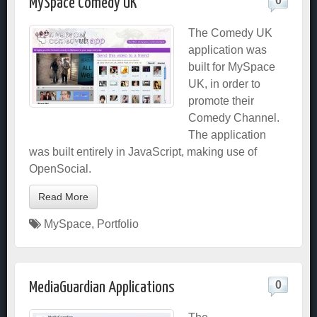
0
MySpace Comedy UK
The Comedy UK
application was
built for MySpace
UK, in order to
promote their
Comedy Channel.
The application
was built entirely in JavaScript, making use of
OpenSocial.
Read More
MySpace
,
Portfolio
0
MediaGuardian Applications