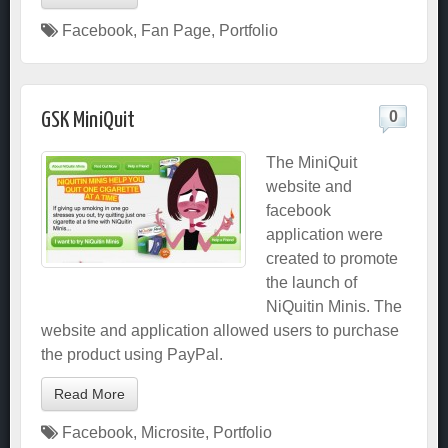
Facebook
,
Fan Page
,
Portfolio
0
GSK MiniQuit
The MiniQuit
website and
facebook
application were
created to promote
the launch of
NiQuitin Minis. The
website and application allowed users to purchase
the product using PayPal.
Read More
Facebook
,
Microsite
,
Portfolio