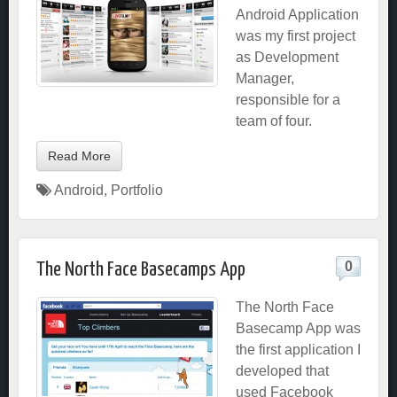
Android Application
was my first project
as Development
Manager,
responsible for a
team of four.
Read More
Android
,
Portfolio
0
The North Face Basecamps App
The North Face
Basecamp App was
the first application I
developed that
used Facebook