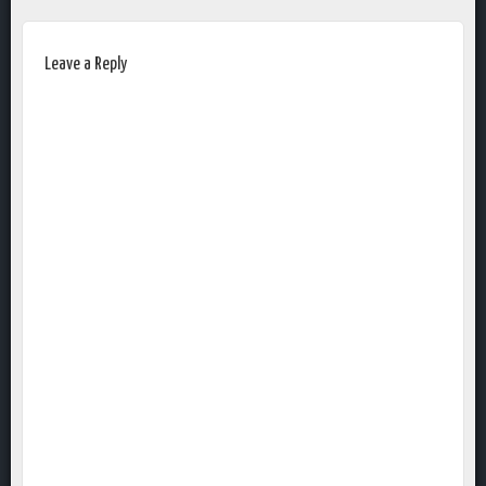
Leave a Reply