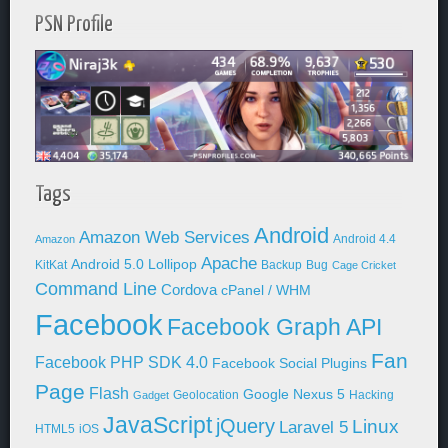
PSN Profile
Tags
Android
Amazon Web Services
Android 4.4
Amazon
Apache
Android 5.0 Lollipop
KitKat
Backup
Bug
Cage Cricket
Command Line
Cordova
cPanel / WHM
Facebook
Facebook Graph API
Fan
Facebook PHP SDK 4.0
Facebook Social Plugins
Page
Flash
Google Nexus 5
Geolocation
Hacking
Gadget
JavaScript
jQuery
Linux
Laravel 5
HTML5
iOS