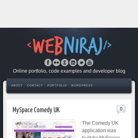
Online portfolio, code examples and developer blog
ABOUT
CONTACT
PORTFOLIO
WORDPRESS
0
MySpace Comedy UK
The Comedy UK
application was
built for MySpace