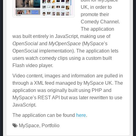
UK, in order to
promote their
Comedy Channel.
The application
was built entirely in JavaScript, making use of
OpenSocial
and
MyOpenSpace
(MySpace’s
OpenSocial implementation). The application lets
users watch comedy clips using a custom built
Flash video player.
Video content, images and information are pulled in
through a XML feed managed by MySpace UK. The
application was originally built using PHP and
MySpace’s REST API but was later rewritten to use
JavaScript.
The application can be found
here
.
MySpace
,
Portfolio