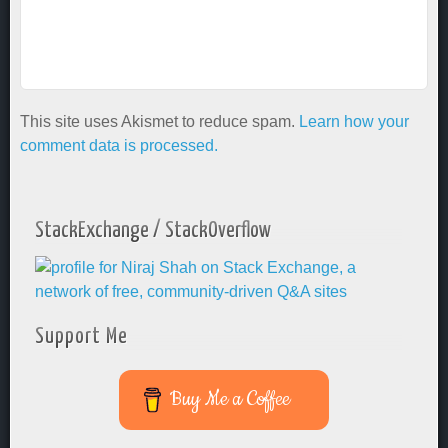
This site uses Akismet to reduce spam.
Learn how your
comment data is processed.
StackExchange / StackOverflow
Support Me
Buy Me a Coffee