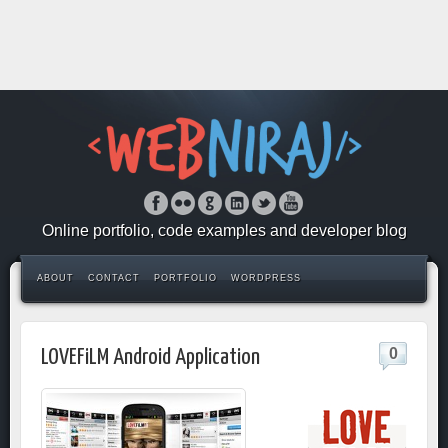
Online portfolio, code examples and developer blog
ABOUT
CONTACT
PORTFOLIO
WORDPRESS
0
LOVEFiLM Android Application