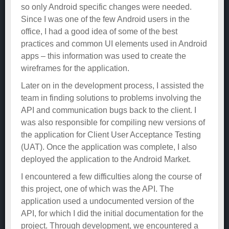
so only Android specific changes were needed.
Since I was one of the few Android users in the
office, I had a good idea of some of the best
practices and common UI elements used in Android
apps – this information was used to create the
wireframes for the application.
Later on in the development process, I assisted the
team in finding solutions to problems involving the
API and communication bugs back to the client. I
was also responsible for compiling new versions of
the application for Client User Acceptance Testing
(UAT). Once the application was complete, I also
deployed the application to the Android Market.
I encountered a few difficulties along the course of
this project, one of which was the API. The
application used a undocumented version of the
API, for which I did the initial documentation for the
project. Through development, we encountered a