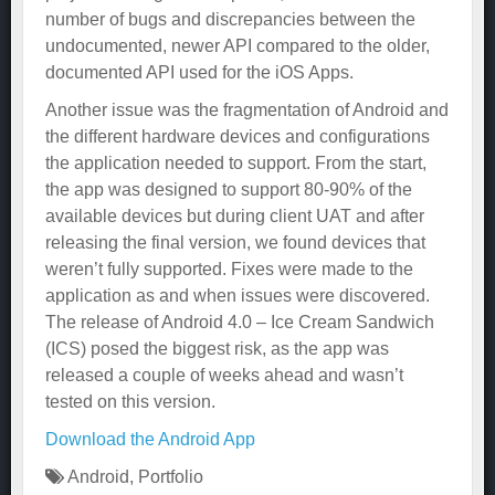
number of bugs and discrepancies between the
undocumented, newer API compared to the older,
documented API used for the iOS Apps.
Another issue was the fragmentation of Android and
the different hardware devices and configurations
the application needed to support. From the start,
the app was designed to support 80-90% of the
available devices but during client UAT and after
releasing the final version, we found devices that
weren’t fully supported. Fixes were made to the
application as and when issues were discovered.
The release of Android 4.0 – Ice Cream Sandwich
(ICS) posed the biggest risk, as the app was
released a couple of weeks ahead and wasn’t
tested on this version.
Download the Android App
Android
,
Portfolio