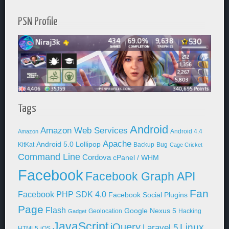
PSN Profile
Tags
Android
Amazon Web Services
Android 4.4
Amazon
Apache
Android 5.0 Lollipop
KitKat
Backup
Bug
Cage Cricket
Command Line
Cordova
cPanel / WHM
Facebook
Facebook Graph API
Fan
Facebook PHP SDK 4.0
Facebook Social Plugins
Page
Flash
Google Nexus 5
Geolocation
Hacking
Gadget
JavaScript
jQuery
Linux
Laravel 5
HTML5
iOS