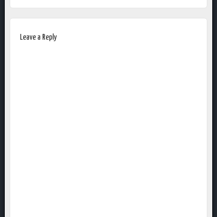
Leave a Reply