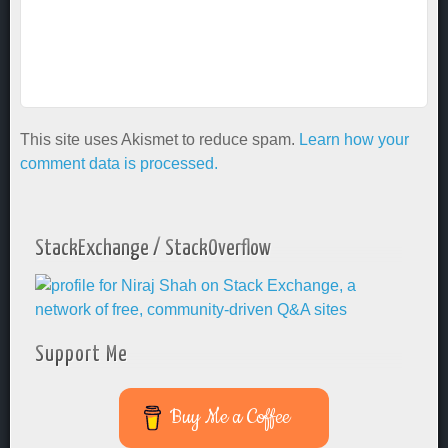
This site uses Akismet to reduce spam.
Learn how your
comment data is processed.
StackExchange / StackOverflow
Support Me
Buy Me a Coffee