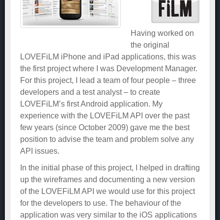
Having worked on
the original
LOVEFiLM iPhone and iPad applications, this was
the first project where I was Development Manager.
For this project, I lead a team of four people – three
developers and a test analyst – to create
LOVEFiLM’s first Android application. My
experience with the LOVEFiLM API over the past
few years (since October 2009) gave me the best
position to advise the team and problem solve any
API issues.
In the initial phase of this project, I helped in drafting
up the wireframes and documenting a new version
of the LOVEFiLM API we would use for this project
for the developers to use. The behaviour of the
application was very similar to the iOS applications