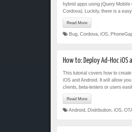
hybrid apps using jQuery Mobile c
Cordova). Luckily, there is a easy 
Read More
Bug
,
Cordova
,
iOS
,
PhoneGa
How to: Deploy Ad-Hoc iOS 
This tutorial covers how to create
iOS and Android. It will allow yo
clients, beta-testers or users easil
Read More
Android
,
Distribution
,
iOS
,
OT