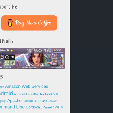
pport Me
Buy Me a Coffee
 Profile
gs
Amazon Web Services
zon
droid
Android 5.0
Android 4.4 KitKat
Apache
lipop
Backup
Bug
Cage Cricket
mmand Line
Cordova
cPanel / WHM