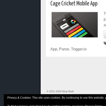
Cage Cricket Mobile App
T
p
a
App
,
Parse
,
Trigger.io
© 2011-2026 Niraj Shah
Privacy & Cookies: This site uses cookies. By continuing to use this website, 