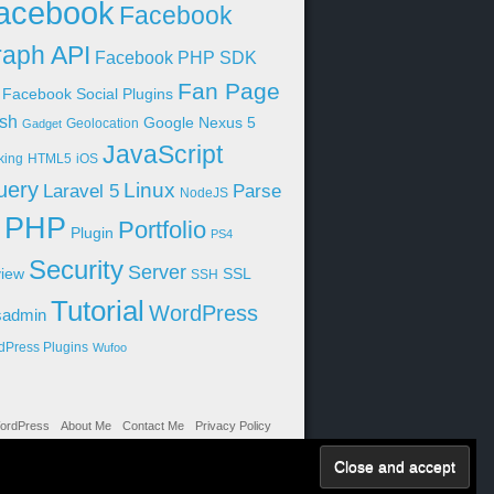
acebook
Facebook
aph API
Facebook PHP SDK
Fan Page
Facebook Social Plugins
sh
Google Nexus 5
Geolocation
Gadget
JavaScript
king
HTML5
iOS
uery
Linux
Parse
Laravel 5
NodeJS
PHP
Portfolio
Plugin
PS4
Security
Server
iew
SSL
SSH
Tutorial
WordPress
sadmin
dPress Plugins
Wufoo
ordPress
About Me
Contact Me
Privacy Policy