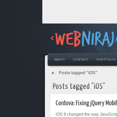
ABOUT
CONTACT
PORTFOLIO
Posts tagged "iOS"
Posts tagged "iOS"
Cordova: Fixing jQuery Mobi
iOS 9 changed the way JavaScript