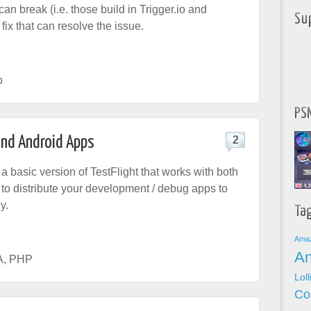
an break (i.e. those build in Trigger.io and
Su
fix that can resolve the issue.
p
PSN
and Android Apps
2
 a basic version of TestFlight that works with both
u to distribute your development / debug apps to
y.
Ta
Ama
An
A
,
PHP
Lol
Co