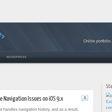
Online portfoli
WORDPRESS
St
le Navigation Issues on iOS 9.x
0
 handles navigation history, and as a result,