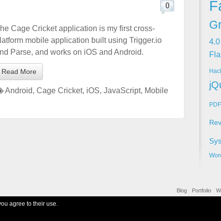
F
0
Gr
he Cage Cricket application is my first cross-
latform mobile application built using Trigger.io
4.0
nd Parse, and works on iOS and Android.
Fla
Hac
Read More
jQ
Android
,
Cage Cricket
,
iOS
,
JavaScript
,
Mobile
PDF
Rev
Sy
Wor
Blog
Portfolio
W
you agree to their use.