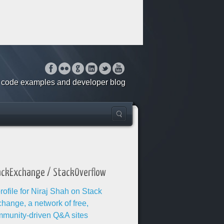
o, code examples and developer blog
ackExchange / StackOverflow