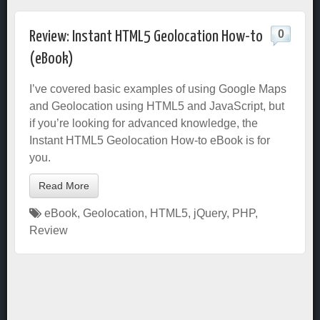
0
Review: Instant HTML5 Geolocation How-to
(eBook)
I’ve covered basic examples of using Google Maps
and Geolocation using HTML5 and JavaScript, but
if you’re looking for advanced knowledge, the
Instant HTML5 Geolocation How-to eBook is for
you.
Read More
eBook
,
Geolocation
,
HTML5
,
jQuery
,
PHP
,
Review