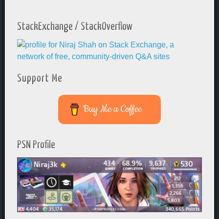
StackExchange / StackOverflow
Support Me
Buy Me a Coffee
PSN Profile