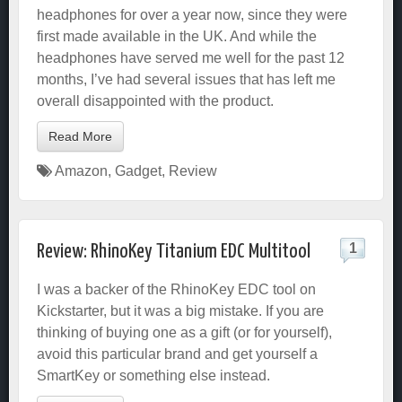
headphones for over a year now, since they were
first made available in the UK. And while the
headphones have served me well for the past 12
months, I’ve had several issues that has left me
overall disappointed with the product.
Read More
Amazon
,
Gadget
,
Review
1
Review: RhinoKey Titanium EDC Multitool
I was a backer of the RhinoKey EDC tool on
Kickstarter, but it was a big mistake. If you are
thinking of buying one as a gift (or for yourself),
avoid this particular brand and get yourself a
SmartKey or something else instead.