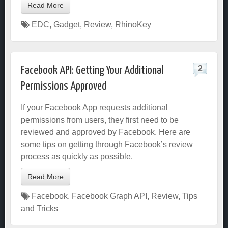
Read More
EDC
,
Gadget
,
Review
,
RhinoKey
2
Facebook API: Getting Your Additional
Permissions Approved
If your Facebook App requests additional
permissions from users, they first need to be
reviewed and approved by Facebook. Here are
some tips on getting through Facebook’s review
process as quickly as possible.
Read More
Facebook
,
Facebook Graph API
,
Review
,
Tips
and Tricks