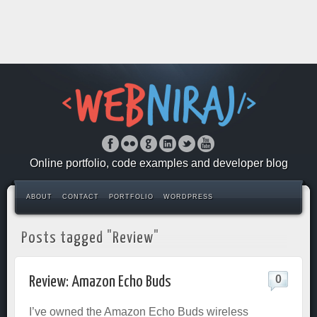
Online portfolio, code examples and developer blog
ABOUT
CONTACT
PORTFOLIO
WORDPRESS
Posts tagged "Review"
0
Review: Amazon Echo Buds
I’ve owned the Amazon Echo Buds wireless