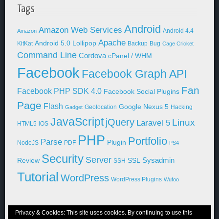
Tags
Android
Amazon Web Services
Android 4.4
Amazon
Apache
Android 5.0 Lollipop
KitKat
Backup
Bug
Cage Cricket
Command Line
Cordova
cPanel / WHM
Facebook
Facebook Graph API
Fan
Facebook PHP SDK 4.0
Facebook Social Plugins
Page
Flash
Google Nexus 5
Geolocation
Hacking
Gadget
JavaScript
jQuery
Linux
Laravel 5
HTML5
iOS
PHP
Portfolio
Parse
Plugin
NodeJS
PDF
PS4
Security
Server
Sysadmin
Review
SSL
SSH
Tutorial
WordPress
WordPress Plugins
Wufoo
Privacy & Cookies: This site uses cookies. By continuing to use this