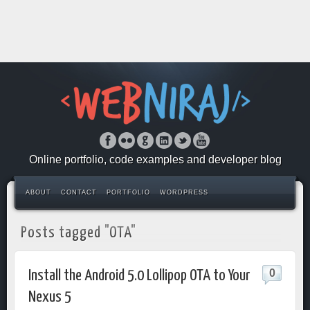
Online portfolio, code examples and developer blog
ABOUT
CONTACT
PORTFOLIO
WORDPRESS
Posts tagged "OTA"
0
Install the Android 5.0 Lollipop OTA to Your
Nexus 5