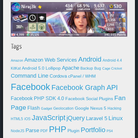
Tags
Android
Amazon Web Services
Android 4.4
Amazon
Apache
Android 5.0 Lollipop
KitKat
Backup
Bug
Cage Cricket
Command Line
Cordova
cPanel / WHM
Facebook
Facebook Graph API
Fan
Facebook PHP SDK 4.0
Facebook Social Plugins
Page
Flash
Google Nexus 5
Geolocation
Hacking
Gadget
JavaScript
jQuery
Linux
Laravel 5
HTML5
iOS
PHP
Portfolio
Parse
Plugin
NodeJS
PDF
PS4