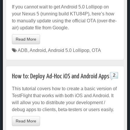
If you cannot wait to get Android 5.0 Lollipop on
your Nexus 5 (running build KTU84P), here’s how
to manually update using the official OTA (over-the-
air) update file from Google.
Read More
ADB
,
Android
,
Android 5.0 Lollipop
,
OTA
2
How to: Deploy Ad-Hoc iOS and Android Apps
This tutorial covers how to create a basic version of
TestFlight that works with both iOS and Android. It
will allow you to distribute your development /
debug apps to clients, beta-testers or users easily.
Read More