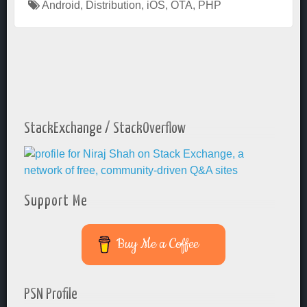
Android
,
Distribution
,
iOS
,
OTA
,
PHP
StackExchange / StackOverflow
Support Me
Buy Me a Coffee
PSN Profile