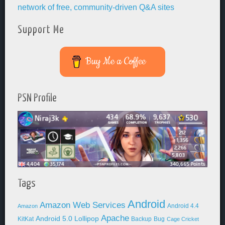
Support Me
Buy Me a Coffee
PSN Profile
Tags
Android
Amazon Web Services
Android 4.4
Amazon
Apache
Android 5.0 Lollipop
KitKat
Backup
Bug
Cage Cricket