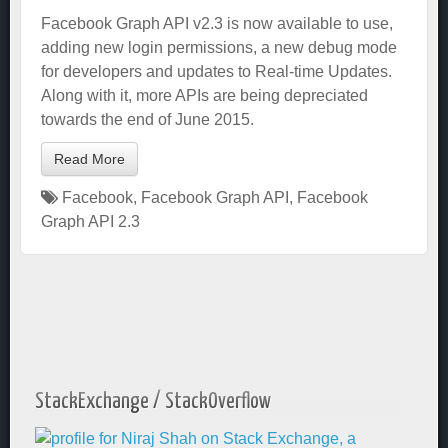
Facebook Graph API v2.3 is now available to use,
adding new login permissions, a new debug mode
for developers and updates to Real-time Updates.
Along with it, more APIs are being depreciated
towards the end of June 2015.
Read More
Facebook
,
Facebook Graph API
,
Facebook
Graph API 2.3
StackExchange / StackOverflow