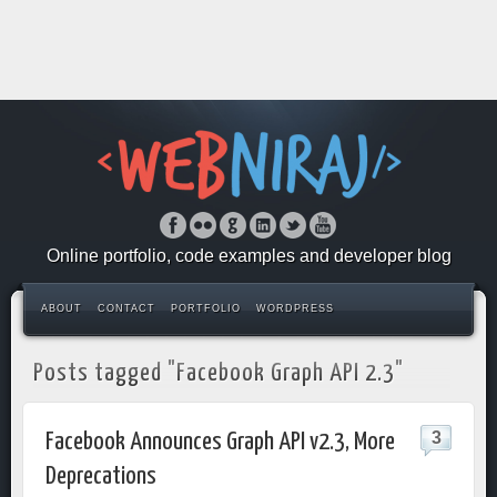
Online portfolio, code examples and developer blog
ABOUT
CONTACT
PORTFOLIO
WORDPRESS
Posts tagged "Facebook Graph API 2.3"
3
Facebook Announces Graph API v2.3, More
Deprecations