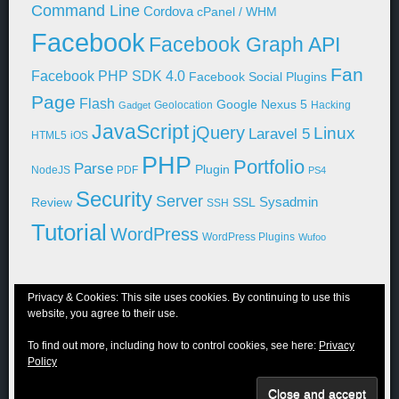
Command Line
Cordova
cPanel / WHM
Facebook
Facebook Graph API
Fan
Facebook PHP SDK 4.0
Facebook Social Plugins
Page
Flash
Google Nexus 5
Geolocation
Hacking
Gadget
JavaScript
jQuery
Linux
Laravel 5
HTML5
iOS
PHP
Portfolio
Parse
Plugin
NodeJS
PDF
PS4
Security
Server
Sysadmin
Review
SSL
SSH
Tutorial
WordPress
WordPress Plugins
Wufoo
Privacy & Cookies: This site uses cookies. By continuing to use this
website, you agree to their use.
© 2011-2026 Niraj Shah
To find out more, including how to control cookies, see here:
Privacy
Blog
Portfolio
WordPress
About Me
Contact Me
Privacy Policy
Policy