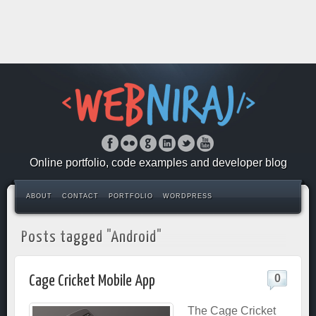
Online portfolio, code examples and developer blog
ABOUT
CONTACT
PORTFOLIO
WORDPRESS
Posts tagged "Android"
0
Cage Cricket Mobile App
The Cage Cricket