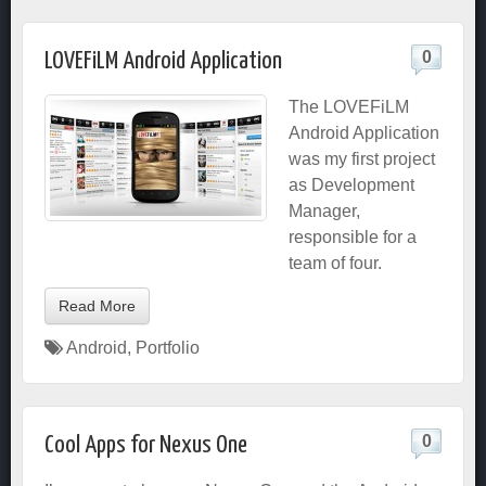
0
LOVEFiLM Android Application
The LOVEFiLM
Android Application
was my first project
as Development
Manager,
responsible for a
team of four.
Read More
Android
,
Portfolio
0
Cool Apps for Nexus One