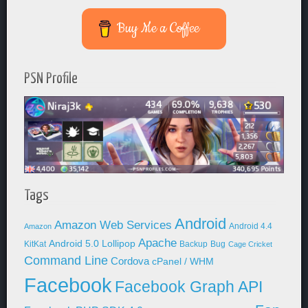
Buy Me a Coffee
PSN Profile
Tags
Android
Amazon Web Services
Android 4.4
Amazon
Apache
Android 5.0 Lollipop
KitKat
Backup
Bug
Cage Cricket
Command Line
Cordova
cPanel / WHM
Facebook
Facebook Graph API