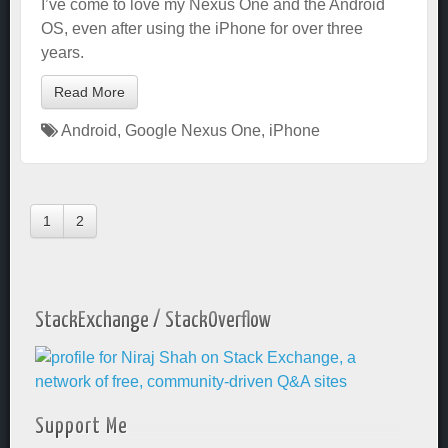
I’ve come to love my Nexus One and the Android
OS, even after using the iPhone for over three
years.
Read More
Android
,
Google Nexus One
,
iPhone
1
2
StackExchange / StackOverflow
Support Me