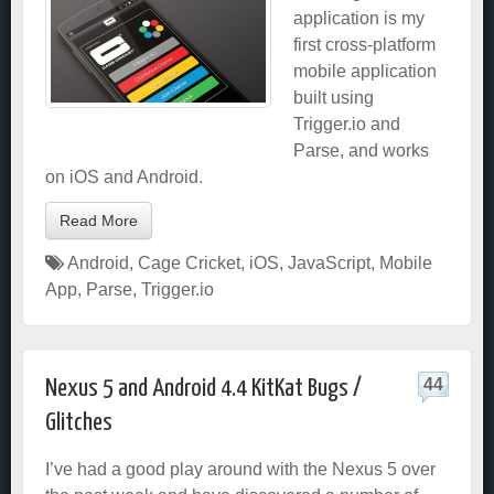
application is my
first cross-platform
mobile application
built using
Trigger.io and
Parse, and works
on iOS and Android.
Read More
Android
,
Cage Cricket
,
iOS
,
JavaScript
,
Mobile
App
,
Parse
,
Trigger.io
44
Nexus 5 and Android 4.4 KitKat Bugs /
Glitches
I’ve had a good play around with the Nexus 5 over