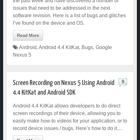
the past week and have discovered a number of
issues that need to be addressed in the next
software revision. Here is a list of bugs and glitches
I’ve found on the device and OS.
Read More
Android
,
Android 4.4 KitKat
,
Bugs
,
Google
Nexus 5
9
Screen Recording on Nexus 5 Using Android
4.4 KitKat and Android SDK
Android 4.4 KitKat allows developers to do direct
screen recordings of their device, allowing you to
easily make how-to videos for your application, or to
record device issues / bugs. Here’s how to do it…