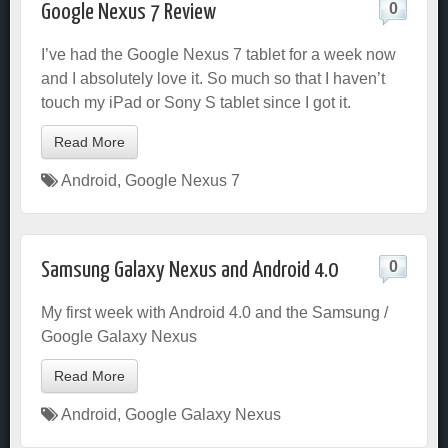
0
Google Nexus 7 Review
I’ve had the Google Nexus 7 tablet for a week now
and I absolutely love it. So much so that I haven’t
touch my iPad or Sony S tablet since I got it.
Read More
Android
,
Google Nexus 7
0
Samsung Galaxy Nexus and Android 4.0
My first week with Android 4.0 and the Samsung /
Google Galaxy Nexus
Read More
Android
,
Google Galaxy Nexus