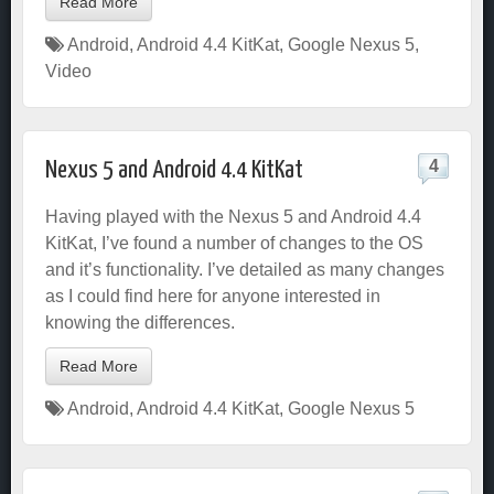
Read More
Android
,
Android 4.4 KitKat
,
Google Nexus 5
,
Video
4
Nexus 5 and Android 4.4 KitKat
Having played with the Nexus 5 and Android 4.4
KitKat, I’ve found a number of changes to the OS
and it’s functionality. I’ve detailed as many changes
as I could find here for anyone interested in
knowing the differences.
Read More
Android
,
Android 4.4 KitKat
,
Google Nexus 5