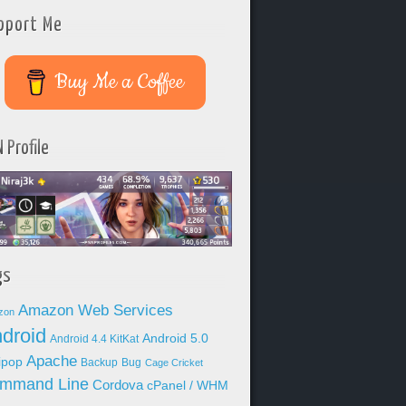
pport Me
Buy Me a Coffee
 Profile
gs
Amazon Web Services
zon
droid
Android 5.0
Android 4.4 KitKat
Apache
lipop
Backup
Bug
Cage Cricket
mmand Line
Cordova
cPanel / WHM