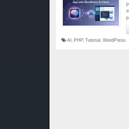
p
s
p
AI
,
PHP
,
Tutorial
,
WordPress