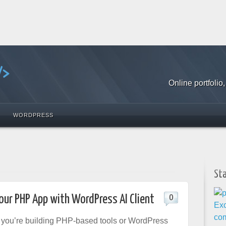
Online portfoli
WORDPRESS
St
our PHP App with WordPress AI Client
0
f you’re building PHP-based tools or WordPress