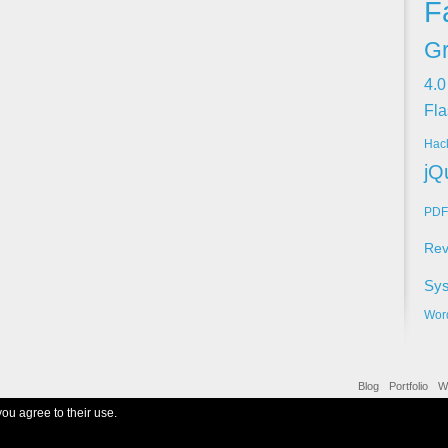
F
Gr
4.0
Fla
Hac
jQ
PDF
Rev
Sy
Wor
Blog
Portfolio
W
you agree to their use.