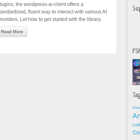
lugins, the wordpress-ai-client offers a
Su
tandardised, fluent way to interact with various AI
roviders. Let how to get started with the library.
Read More
PSN
Ta
Ama
An
Lol
Co