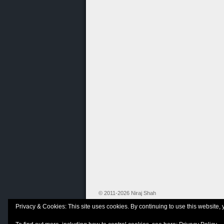
© 2011-2026 Niraj Shah
Privacy & Cookies: This site uses cookies. By continuing to use this website, 