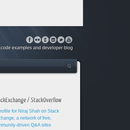
o, code examples and developer blog
ackExchange / StackOverflow