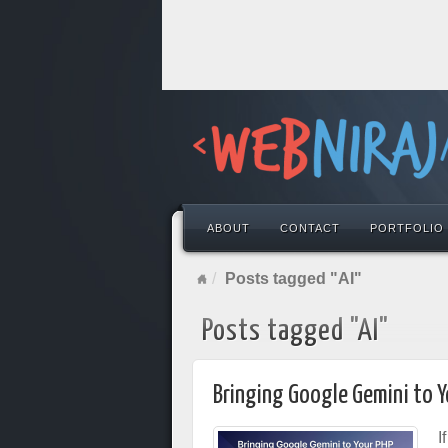
ABOUT
CONTACT
PORTFOLIO
Posts tagged "AI"
Posts tagged "AI"
Bringing Google Gemini to Y
I