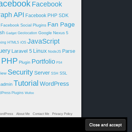
acebook
Facebook
aph API
Facebook PHP SDK
Fan Page
Facebook Social Plugins
sh
Google Nexus 5
Geolocation
Gadget
JavaScript
king
HTML5
iOS
uery
Linux
Parse
Laravel 5
NodeJS
PHP
Portfolio
Plugin
PS4
Security
Server
iew
SSL
SSH
Tutorial
WordPress
sadmin
dPress Plugins
Wufoo
ordPress
About Me
Contact Me
Privacy Policy