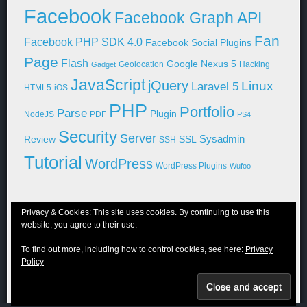
Facebook
Facebook Graph API
Fan
Facebook PHP SDK 4.0
Facebook Social Plugins
Page
Flash
Google Nexus 5
Geolocation
Hacking
Gadget
JavaScript
jQuery
Linux
Laravel 5
HTML5
iOS
PHP
Portfolio
Parse
Plugin
NodeJS
PDF
PS4
Security
Server
Sysadmin
Review
SSL
SSH
Tutorial
WordPress
WordPress Plugins
Wufoo
Privacy & Cookies: This site uses cookies. By continuing to use this
website, you agree to their use.
© 2011-2026 Niraj Shah
To find out more, including how to control cookies, see here:
Privacy
Blog
Portfolio
WordPress
About Me
Contact Me
Privacy Policy
Policy