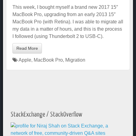
This week, I bought myself a brand new 2017 15″
MacBook Pro, upgrading from an early 2013 15″
MacBook Pro (with Retina). I was able to migrate all
my data in a matter of hours, and this is the process
I followed (using Thunderbolt 2 to USB-C).
Read More
Apple
,
MacBook Pro
,
Migration
StackExchange / StackOverflow