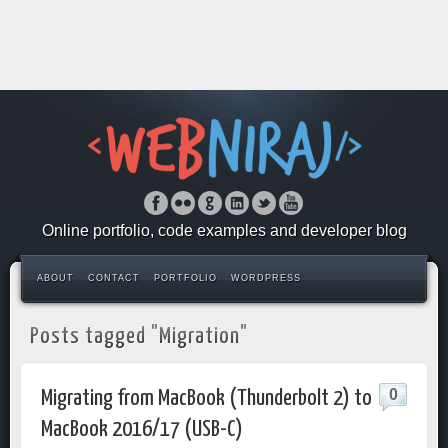
Online portfolio, code examples and developer blog
ABOUT
CONTACT
PORTFOLIO
WORDPRESS
Posts tagged "Migration"
0
Migrating from MacBook (Thunderbolt 2) to
MacBook 2016/17 (USB-C)