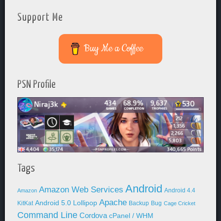
Support Me
Buy Me a Coffee
PSN Profile
Tags
Android
Amazon Web Services
Android 4.4
Amazon
Apache
Android 5.0 Lollipop
KitKat
Backup
Bug
Cage Cricket
Command Line
Cordova
cPanel / WHM