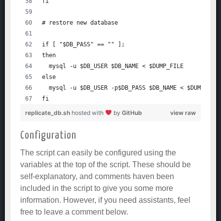
fi
# restore new database
if [ "$DB_PASS" == "" ];
then
  mysql -u $DB_USER $DB_NAME < $DUMP_FILE
else
  mysql -u $DB_USER -p$DB_PASS $DB_NAME < $DUMP_FIL
fi
replicate_db.sh
hosted with
by
GitHub
view raw
Configuration
The script can easily be configured using the
variables at the top of the script. These should be
self-explanatory, and comments haven been
included in the script to give you some more
information. However, if you need assistants, feel
free to leave a comment below.