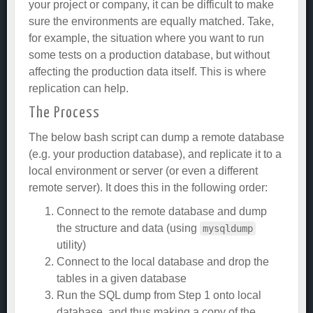
your project or company, it can be difficult to make
sure the environments are equally matched. Take,
for example, the situation where you want to run
some tests on a production database, but without
affecting the production data itself. This is where
replication can help.
The Process
The below bash script can dump a remote database
(e.g. your production database), and replicate it to a
local environment or server (or even a different
remote server). It does this in the following order:
Connect to the remote database and dump
the structure and data (using
mysqldump
utility)
Connect to the local database and drop the
tables in a given database
Run the SQL dump from Step 1 onto local
database, and thus making a copy of the