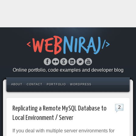
Online portfolio, code examples and developer blog
ABOUT
CONTACT
PORTFOLIO
WORDPRESS
2
Replicating a Remote MySQL Database to
Local Environment / Server
If you deal with multiple server environments for