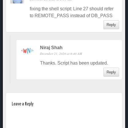
fixing the shell script: Line 27 should refer
to REMOTE_PASS instead of DB_PASS
Reply
Niraj Shah
December 21, 2020 at 8:40 AM
Thanks. Script has been updated.
Reply
Leave a Reply