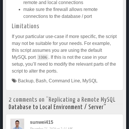
remote and local connections
make sure the firewall allows remote
connections to the database / port
Limitations
If your particular use-case if more specific, the script
may not be suitable for your needs. For example,
this script assumes you are using the default
MySQL port
. If this is not the case in your
3306
setup, you’ll need to modify the relevant parts of the
script to alter the ports.
Backup
,
Bash
,
Command Line
,
MySQL
2 comments on “
Replicating a Remote MySQL
Database to Local Environment / Server
”
sunwei415
December 21, 2020 at 2:11 AM