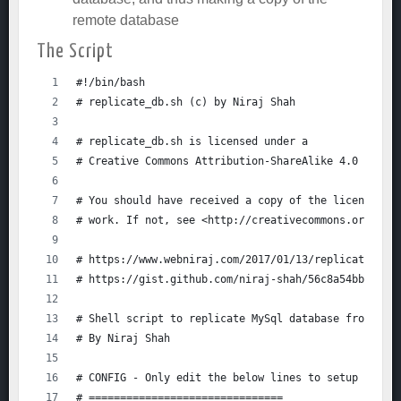
remote database
The Script
#!/bin/bash
# replicate_db.sh (c) by Niraj Shah
# replicate_db.sh is licensed under a
# Creative Commons Attribution-ShareAlike 4.0 Inter
# You should have received a copy of the license al
# work. If not, see <http://creativecommons.org/lic
# https://www.webniraj.com/2017/01/13/replicating-a
# https://gist.github.com/niraj-shah/56c8a54bb4c83c
# Shell script to replicate MySql database from REM
# By Niraj Shah
# CONFIG - Only edit the below lines to setup the s
# ===============================