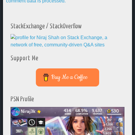
comment data is processed.
StackExchange / StackOverflow
Support Me
Buy Me a Coffee
PSN Profile