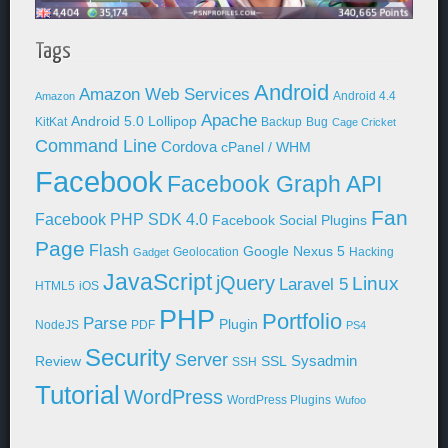
Tags
Android
Amazon Web Services
Android 4.4
Amazon
Apache
Android 5.0 Lollipop
KitKat
Backup
Bug
Cage Cricket
Command Line
Cordova
cPanel / WHM
Facebook
Facebook Graph API
Fan
Facebook PHP SDK 4.0
Facebook Social Plugins
Page
Flash
Google Nexus 5
Geolocation
Hacking
Gadget
JavaScript
jQuery
Linux
Laravel 5
HTML5
iOS
PHP
Portfolio
Parse
Plugin
NodeJS
PDF
PS4
Security
Server
Sysadmin
Review
SSL
SSH
Tutorial
WordPress
WordPress Plugins
Wufoo