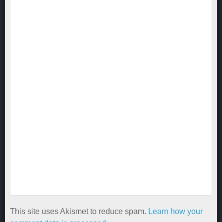
This site uses Akismet to reduce spam.
Learn how your