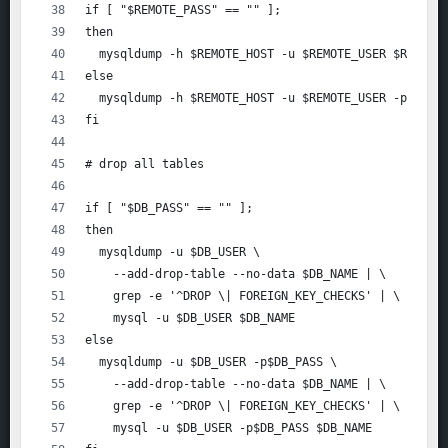
if [ "$REMOTE_PASS" == "" ];
then
  mysqldump -h $REMOTE_HOST -u $REMOTE_USER $REMOTE
else
  mysqldump -h $REMOTE_HOST -u $REMOTE_USER -p$REMO
fi
# drop all tables
if [ "$DB_PASS" == "" ];
then
  mysqldump -u $DB_USER \
    --add-drop-table --no-data $DB_NAME | \
    grep -e '^DROP \| FOREIGN_KEY_CHECKS' | \
    mysql -u $DB_USER $DB_NAME
else
  mysqldump -u $DB_USER -p$DB_PASS \
    --add-drop-table --no-data $DB_NAME | \
    grep -e '^DROP \| FOREIGN_KEY_CHECKS' | \
    mysql -u $DB_USER -p$DB_PASS $DB_NAME