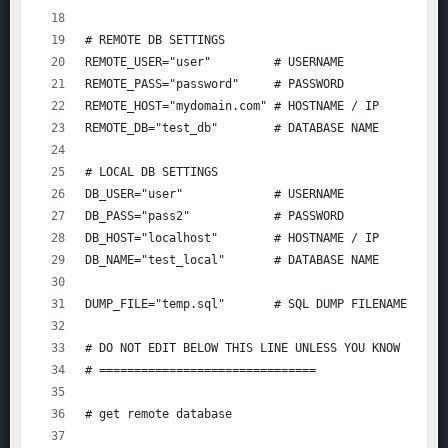
# REMOTE DB SETTINGS
REMOTE_USER="user"         # USERNAME
REMOTE_PASS="password"     # PASSWORD
REMOTE_HOST="mydomain.com" # HOSTNAME / IP
REMOTE_DB="test_db"        # DATABASE NAME
# LOCAL DB SETTINGS
DB_USER="user"             # USERNAME
DB_PASS="pass2"            # PASSWORD
DB_HOST="localhost"        # HOSTNAME / IP
DB_NAME="test_local"       # DATABASE NAME
DUMP_FILE="temp.sql"       # SQL DUMP FILENAME
# DO NOT EDIT BELOW THIS LINE UNLESS YOU KNOW WHAT 
# ===============================
# get remote database