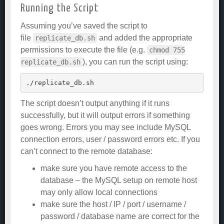
Running the Script
Assuming you’ve saved the script to
file
and added the appropriate
replicate_db.sh
permissions to execute the file (e.g.
chmod 755
), you can run the script using:
replicate_db.sh
The script doesn’t output anything if it runs
successfully, but it will output errors if something
goes wrong. Errors you may see include MySQL
connection errors, user / password errors etc. If you
can’t connect to the remote database:
make sure you have remote access to the
database – the MySQL setup on remote host
may only allow local connections
make sure the host / IP / port / username /
password / database name are correct for the