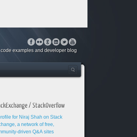
o, code examples and developer blog
ackExchange / StackOverflow