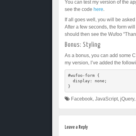
You can test my version of the a
see the code
here
.
If all goes well, you will be aske
After a few seconds, the form will
should then see the Wufoo “Thank
Bonus: Styling
As a bonus, you can add some CSS
my version, I’ve added the follow
#wufoo-form {

  display: none;

Facebook
,
JavaScript
,
jQuery
Leave a Reply