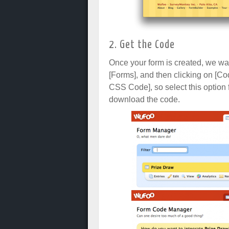
2. Get the Code
Once your form is created, we wan
[Forms], and then clicking on [Co
CSS Code], so select this option
download the code.