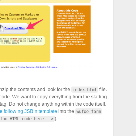
zip the contents and look for the
file.
index.html
code. We want to copy everything from the starting
tag. Do not change anything within the code itself.
he following JSBin template
into the
wufoo-form
).
foo HTML code here -->