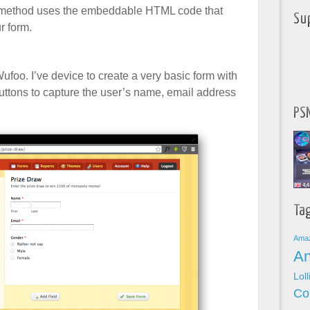
s method uses the embeddable HTML code that
Su
r form.
Wufoo. I’ve device to create a very basic form with
 buttons to capture the user’s name, email address
PSN
Ta
Ama
An
Lol
Co