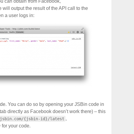
you can obtain from Facebook,
e will output the result of the API call to the
 a user logs in:
ode. You can do so by opening your JSBin code in
ab directly as Facebook doesn’t work there) – this
,
jsbin.com/{jsbin-id}/latest
 for your code.