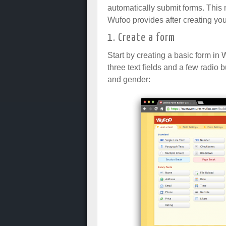
automatically submit forms. Thi
Wufoo provides after creating you
1. Create a form
Start by creating a basic form in 
three text fields and a few radio
and gender: