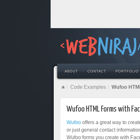
ABOUT
CONTACT
PORTFOLIO
Code Examples
Wufoo HTML
Wufoo HTML Forms with Fac
Wufoo
offers a great way to creat
or just general contact information
Wufoo forms you create with Faceb