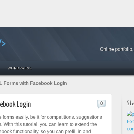
Online portfoli
WORDPRESS
 Forms with Facebook Login
St
ebook Login
0
e forms easily, be it for competitions, suggestions
. With this tutorial, you can learn to extend the
ook functionality, so you can prefill in and