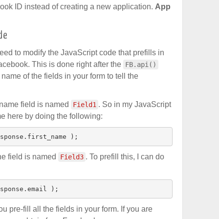
ook ID instead of creating a new application.
App
de
ed to modify the JavaScript code that prefills in
Facebook. This is done right after the
FB.api()
name of the fields in your form to tell the
t name field is named
. So in my JavaScript
Field1
ame here by doing the following:
sponse.first_name );
the field is named
. To prefill this, I can do
Field3
sponse.email );
pre-fill all the fields in your form. If you are