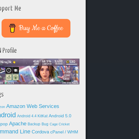
pport Me
Buy Me a Coffee
 Profile
gs
Amazon Web Services
zon
droid
Android 5.0
Android 4.4 KitKat
Apache
lipop
Backup
Bug
Cage Cricket
mmand Line
Cordova
cPanel / WHM