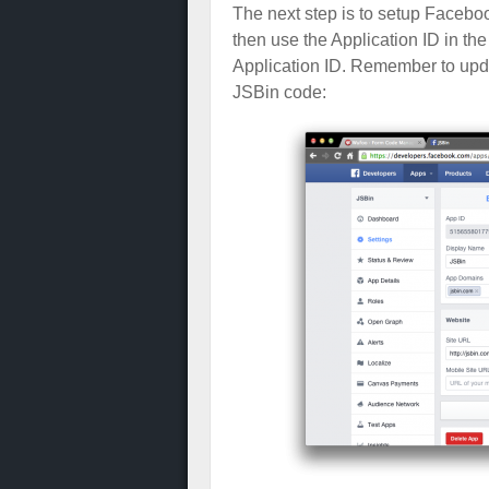
The next step is to setup Facebo
then use the Application ID in th
Application ID. Remember to updat
JSBin code: