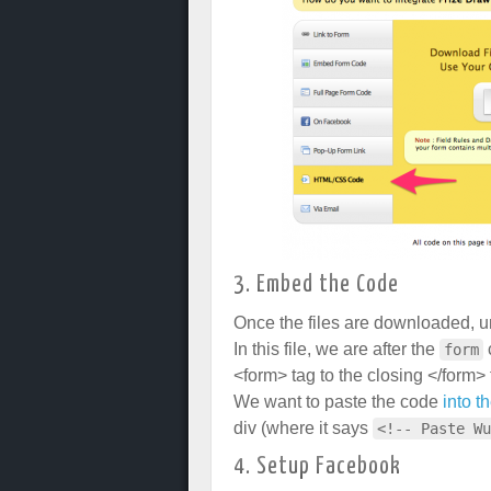
3. Embed the Code
Once the files are downloaded, un
In this file, we are after the
form
<form> tag to the closing </form> 
We want to paste the code
into t
div (where it says
<!-- Paste Wu
4. Setup Facebook