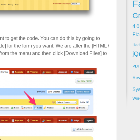
F
Gr
4.0
Fla
t to get the code. You can do this by going to
Hac
de] for the form you want. We are after the [HTML /
jQ
 from the menu and then click [Download Files] to
PDF
Rev
Sy
Wor