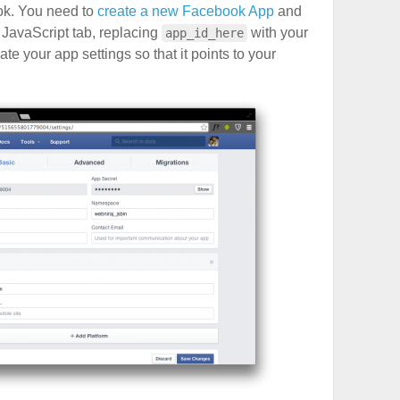
ok. You need to
create a new Facebook App
and
e JavaScript tab, replacing
with your
app_id_here
e your app settings so that it points to your