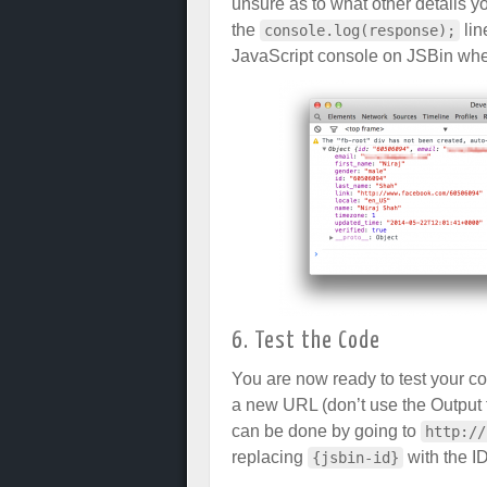
unsure as to what other details 
the
lin
console.log(response);
JavaScript console on JSBin when
6. Test the Code
You are now ready to test your c
a new URL (don’t use the Output t
can be done by going to
http://
replacing
with the ID
{jsbin-id}