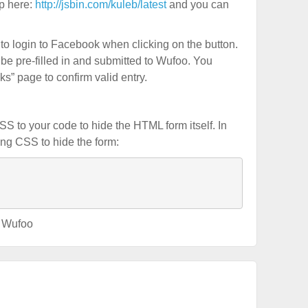
pp here:
http://jsbin.com/kuleb/latest
and you can
d to login to Facebook when clicking on the button.
 be pre-filled in and submitted to Wufoo. You
s” page to confirm valid entry.
 to your code to hide the HTML form itself. In
ing CSS to hide the form:
,
Wufoo