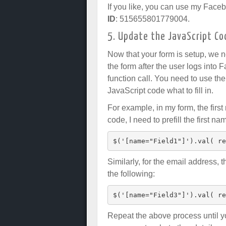
If you like, you can use my Faceb
ID
: 515655801779004.
5. Update the JavaScript Co
Now that your form is setup, we ne
the form after the user logs into 
function call. You need to use the 
JavaScript code what to fill in.
For example, in my form, the firs
code, I need to prefill the first n
$('[name="Field1"]').val( re
Similarly, for the email address, 
the following:
$('[name="Field3"]').val( re
Repeat the above process until you 