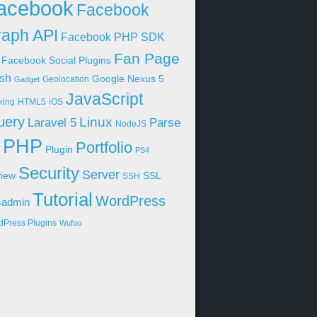
acebook
Facebook
aph API
Facebook PHP SDK
Fan Page
Facebook Social Plugins
sh
Google Nexus 5
Geolocation
Gadget
JavaScript
king
HTML5
iOS
uery
Linux
Parse
Laravel 5
NodeJS
PHP
Portfolio
Plugin
PS4
Security
Server
iew
SSL
SSH
Tutorial
WordPress
sadmin
dPress Plugins
Wufoo