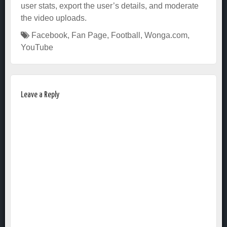
user stats, export the user’s details, and moderate
the video uploads.
Facebook
,
Fan Page
,
Football
,
Wonga.com
,
YouTube
Leave a Reply