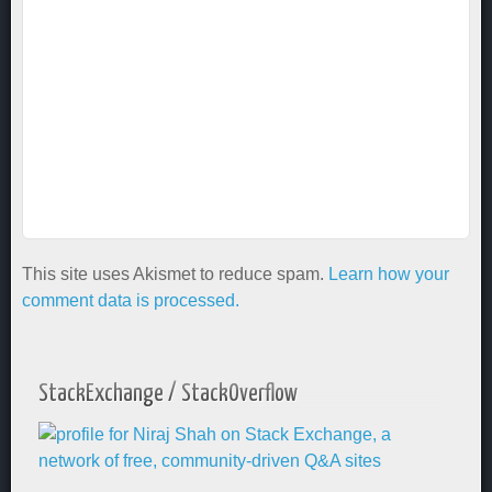
This site uses Akismet to reduce spam.
Learn how your
comment data is processed.
StackExchange / StackOverflow