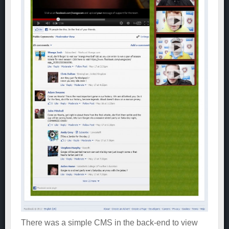
There was a simple CMS in the back-end to view