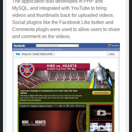
The application was developed in PHP and
MySQL, and integrated with YouTube to bring
videos and thumbnails back for uploaded videos.
Social plugins like the Facebook Like button and
Comments plugin were used to allow users to share
and comment on the videos.