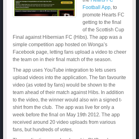
Football App
, to
promote Hearts FC
getting to the final
of the Scottish Cup
Final against Hibernian FC (Hibs). The app was a
simple competition app hosted on Wonga’s
Facebook page, letting fans upload a video to cheer
the team on in their final match of the season.
The app uses YouTube integration to lets users
upload videos into the application. The fan favourite
video (as voted by fans) would be shown to the
team ahead of their match against Hibs. In addition
to the video, the winner would also win a signed t-
shirt from the club. The app was live for only a
week before the final on May 19th 2012. The app
received around 20 video uploads from various
fans, but hundreds of votes.