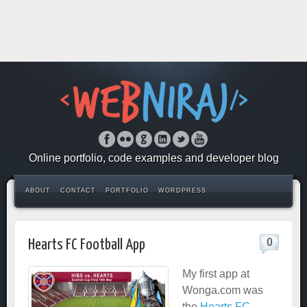
Online portfolio, code examples and developer blog
ABOUT
CONTACT
PORTFOLIO
WORDPRESS
0
Hearts FC Football App
My first app at
Wonga.com was
the
Hearts FC