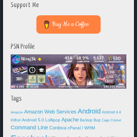
Support Me
Buy Me a Coffee
PSN Profile
Tags
Android
Amazon Web Services
Android 4.4
Amazon
Apache
Android 5.0 Lollipop
KitKat
Backup
Bug
Cage Cricket
Command Line
Cordova
cPanel / WHM