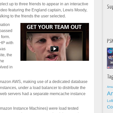
elect up to three friends to appear in an interactive
Su
ideo featuring the England captain, Lewis Moody,
alking to the friends the user selected.
mation
 passed
 form.
PSN
PHP with
was
ite, the
che
olved in
Ta
Amazon AWS, making use of a dedicated database
Ama
instances, under a load balancer to distribute the
An
the web servers had a separate memcache instance
Lol
Co
Amazon Instance Machines) were load tested