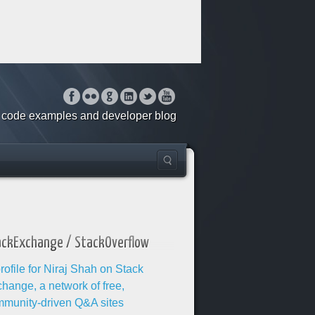
o, code examples and developer blog
ackExchange / StackOverflow