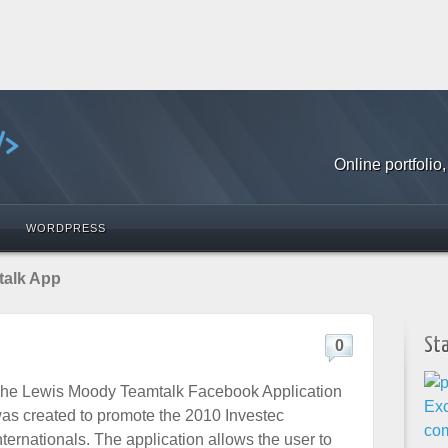
Online portfoli
WORDPRESS
talk App
St
0
he Lewis Moody Teamtalk Facebook Application
as created to promote the 2010 Investec
nternationals. The application allows the user to