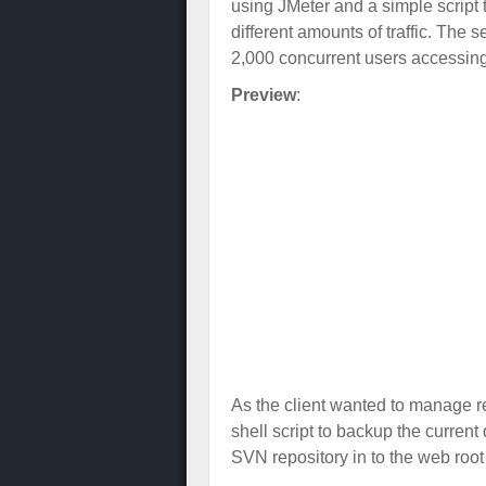
using JMeter and a simple script
different amounts of traffic. The
2,000 concurrent users accessing
Preview
:
As the client wanted to manage re
shell script to backup the curren
SVN repository in to the web root 