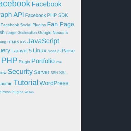
acebook
Facebook
aph API
Facebook PHP SDK
Fan Page
Facebook Social Plugins
sh
Google Nexus 5
Geolocation
Gadget
JavaScript
king
HTML5
iOS
uery
Linux
Parse
Laravel 5
NodeJS
PHP
Portfolio
Plugin
PS4
Security
Server
iew
SSL
SSH
Tutorial
WordPress
sadmin
dPress Plugins
Wufoo