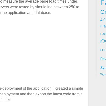
F
 to measure the average page load times under
 servers were tested by simulating between 250 to
Gr
 the application and database.
4.0
Fla
Hac
jQ
PDF
Rev
Sy
Wor
-deployment of the application, I created a simple
t deployment and then export the latest code from a
folder.