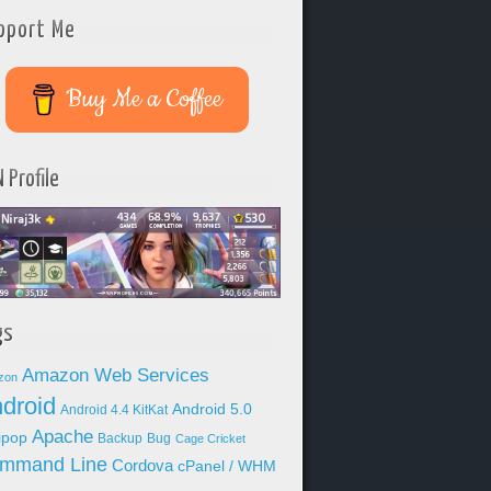
pport Me
Buy Me a Coffee
 Profile
gs
Amazon Web Services
zon
droid
Android 5.0
Android 4.4 KitKat
Apache
lipop
Backup
Bug
Cage Cricket
mmand Line
Cordova
cPanel / WHM