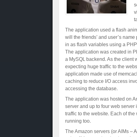
s
v
t
The application used a flash ani
will the friends’ and user’s name
in as flash variables using a PHP
The application was created in 
a MySQL backend. As the client 
expecting huge traffic to the webs
application made use of memca
caching to reduce I/O access inv
accessing the database.
The application was hosted on 
server and up to four web server 
traffic to the website. Each of 
running too.
The Amazon servers (or AIMs – 