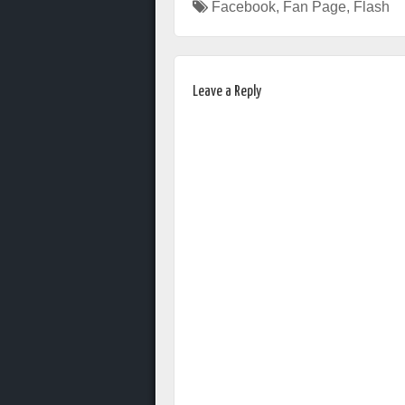
Facebook
,
Fan Page
,
Flash
Leave a Reply