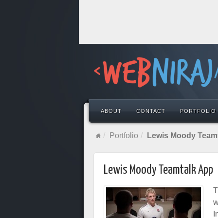
ABOUT
CONTACT
PORTFOLIO
Portfolio
Lewis Moody Team
Lewis Moody Teamtalk App
T
w
I